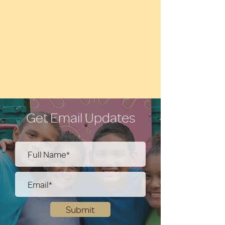
Get Email Updates
Submit