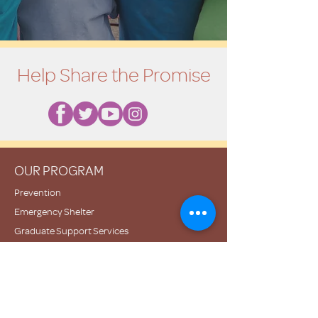
Help Share the Promise
OUR PROGRAM
Prevention
Emergency Shelter
Graduate Support Services
Community Initiatives
ABOUT US
Mission & Vision
History