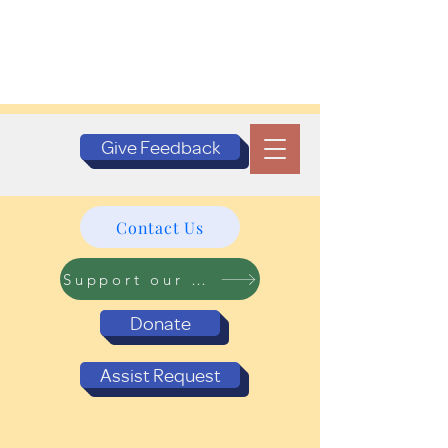
Give Feedback
Contact Us
Support our Programs
Donate
Assist Request