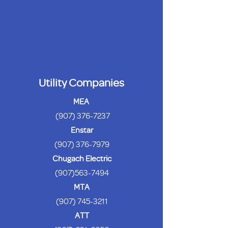
Utility Companies
MEA
(907) 376-7237
Enstar
(907) 376-7979
Chugach Electric
(907)563-7494
MTA
(907) 745-3211
ATT