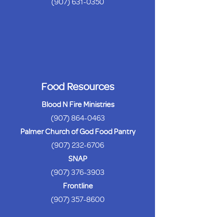
(907) 631-0350
Food Resources
Blood N Fire Ministries
(907) 864-0463
Palmer Church of God Food Pantry
(907) 232-6706
SNAP
(907) 376-3903
Frontline
(907) 357-8600