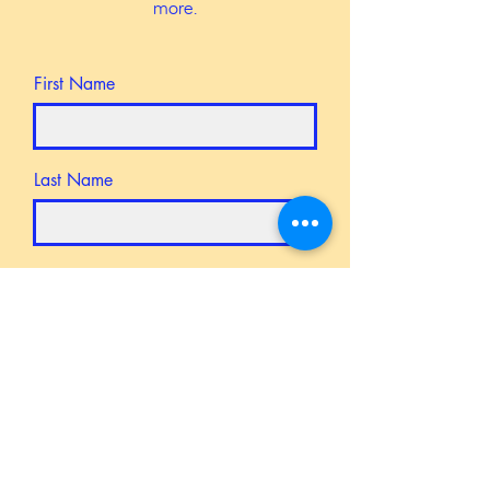
more.
First Name
Last Name
Email
Message