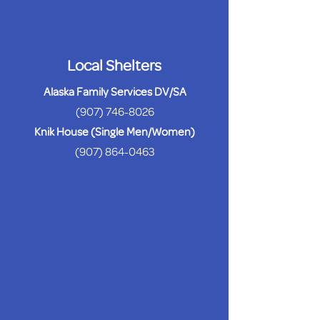
Local Shelters
Alaska Family Services DV/SA
(907) 746-8026
Knik House (Single Men/Women)
(907) 864-0463