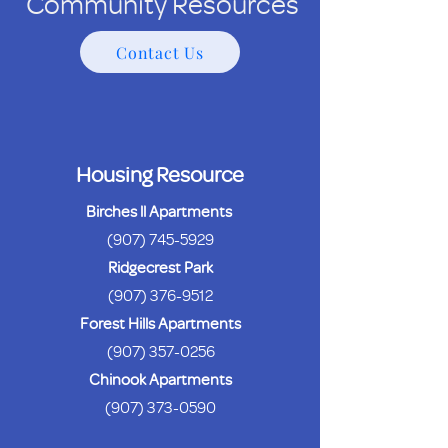
Community Resources
Contact Us
Housing Resource
Birches ll Apartments
(907) 745-5929
Ridgecrest Park
(907) 376-9512
Forest Hills Apartments
(907) 357-0256
Chinook Apartments
(907) 373-0590