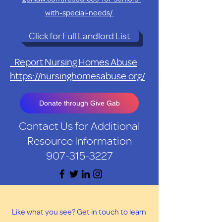
with-special-needs/
Click for Full Landlord List
Report Nursing Homes Abuse
https://nursinghomesabuse.org/
Donate through Give Gab
Contact Us for Additional
Resource Information
907-315-3227
Like what you see? Get in touch to learn