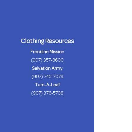
Clothing Resources
Frontline Mission
(907) 357-8600
Salvation Army
(907) 745-7079
Turn-A-Leaf
(907) 376-5708