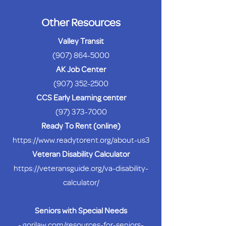
Other Resources
Valley Transit
(907) 864-5000
AK Job Center
(907) 352-2500
CCS Early Learning center
(97) 373-7000
Ready To Rent (online)
https://www.readytorent.org/about-us3
Veteran Disability Calculator
https://veteransguide.org/va-disability-
calculator/
Seniors with Special Needs
-
gorilaw.com/resources-for-seniors-