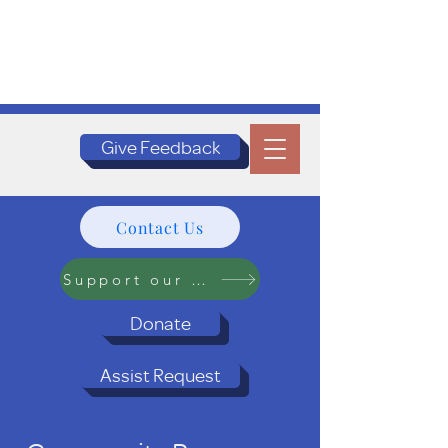
Give Feedback
Contact Us
Support our Programs
Donate
Assist Request