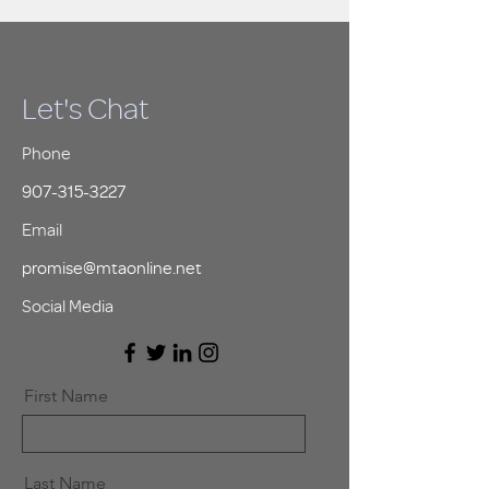
Let's Chat
Phone
907-315-3227
Email
promise@mtaonline.net
Social Media
First Name
Last Name