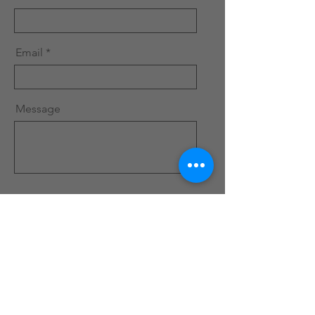
Email
Message
Send