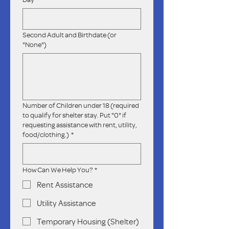
Second Adult and Birthdate (or
"None")
Number of Children under 18 (required
to qualify for shelter stay. Put "0" if
requesting assistance with rent, utility,
food/clothing.)
*
How Can We Help You?
*
Rent Assistance
Utility Assistance
Temporary Housing (Shelter)