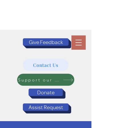
Give Feedback
Contact Us
Support our Programs
Donate
Assist Request