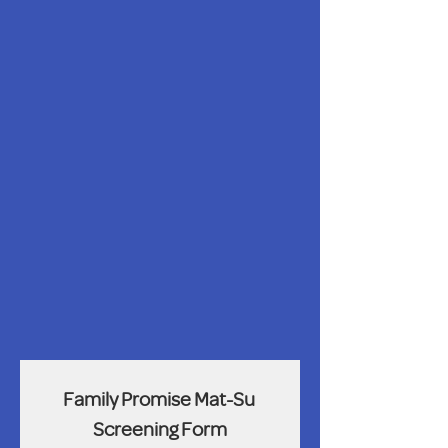
Family Promise Mat-Su 
Screening Form