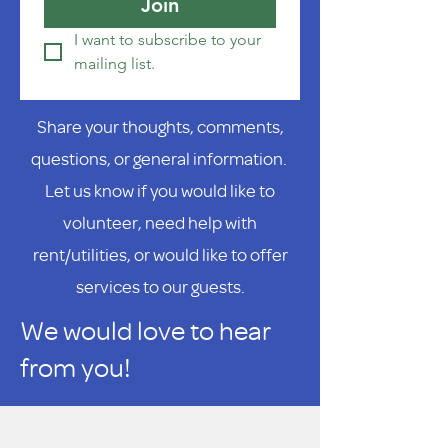
Join
I want to subscribe to your 
mailing list.
Share your thoughts, comments,
questions, or general information.
Let us know if you would like to
volunteer, need help with
rent/utilities, or would like to offer
services to our guests.
We would love to hear
from you!