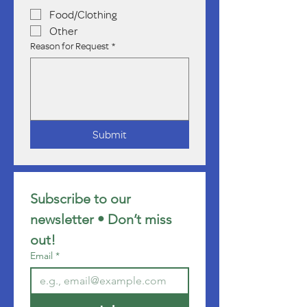
Food/Clothing
Other
Reason for Request
*
Submit
Subscribe to our 
newsletter • Don’t miss 
out!
Email
*