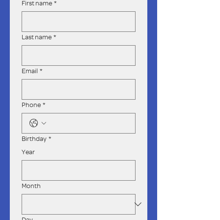
First name
*
Last name
*
Email
*
Phone
*
Birthday
*
Year
Month
Day