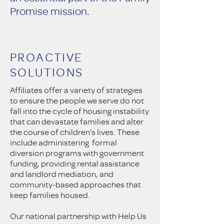
Promise mission.
PROACTIVE
SOLUTIONS
Affiliates offer a variety of strategies
to ensure the people we serve do not
fall into the cycle of housing instability
that can devastate families and alter
the course of children’s lives. These
include administering formal
diversion programs with government
funding, providing rental assistance
and landlord mediation, and
community-based approaches that
keep families housed.
Our national partnership with Help Us