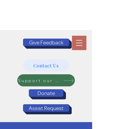
Give Feedback
Contact Us
Support our Programs
Donate
Assist Request