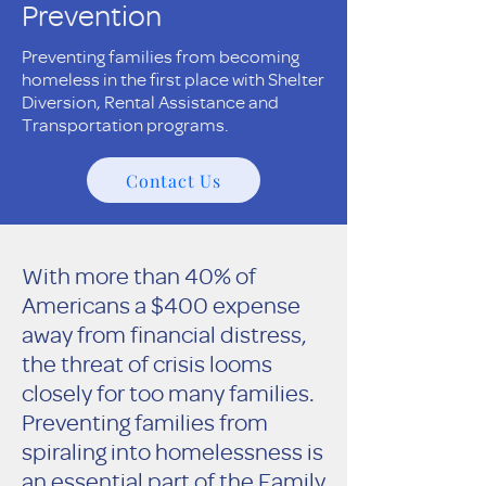
Prevention
Preventing families from becoming
homeless in the first place with Shelter
Diversion, Rental Assistance and
Transportation programs.
Contact Us
With more than 40% of
Americans a $400 expense
away from financial distress,
the threat of crisis looms
closely for too many families.
Preventing families from
spiraling into homelessness is
an essential part of the Family