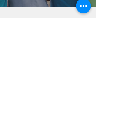
Help Share the Promise
OUR PROGRAM
Prevention
Emergency Shelter
Graduate Support Services
Community Initiatives
ABOUT US
Mission & Vision
History
Staff & Board