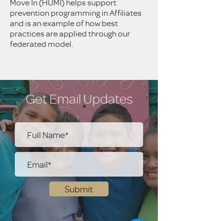
Move In (HUMI) helps support
prevention programming in Affiliates
and is an example of how best
practices are applied through our
federated model.
Get Email Updates
Submit