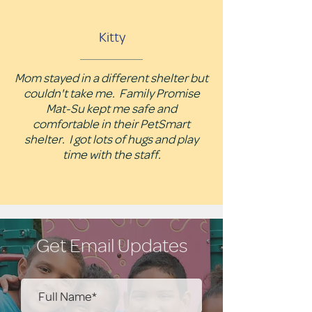
Kitty
Mom stayed in a different shelter but
couldn't take me. Family Promise
Mat-Su kept me safe and
comfortable in their PetSmart
shelter. I got lots of hugs and play
time with the staff.
Get Email Updates