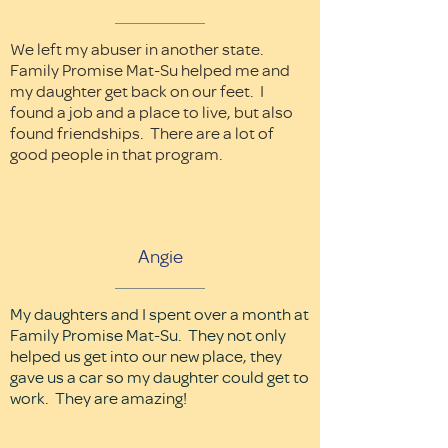
We left my abuser in another state.
Family Promise Mat-Su helped me and
my daughter get back on our feet. I
found a job and a place to live, but also
found friendships. There are a lot of
good people in that program.
Angie
My daughters and I spent over a month at
Family Promise Mat-Su. They not only
helped us get into our new place, they
gave us a car so my daughter could get to
work. They are amazing!