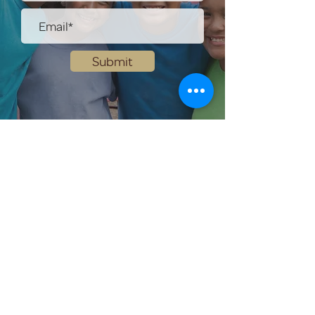
Submit
Help Share the Promise
OUR PROGRAM
Prevention
Emergency Shelter
Graduate Support Services