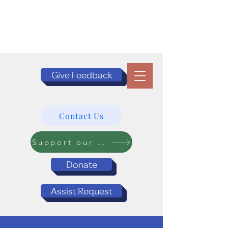
Give Feedback
Contact Us
Support our Programs
Donate
Assist Request