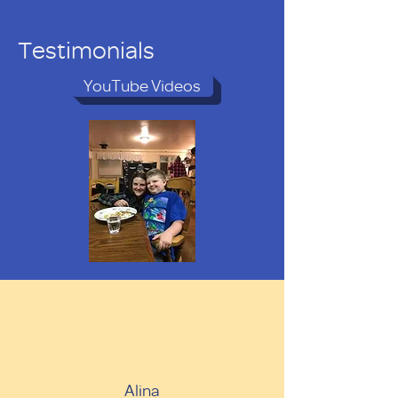
Testimonials
YouTube Videos
Alina