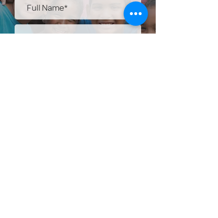
Submit
Help Share the Promise
OUR PROGRAM
Prevention