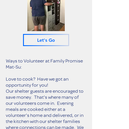
Let's Go
Ways to Volunteer at Family Promise
Mat-Su:
Love to cook? Have we got an
opportunity for you!
Our shelter guests are encouraged to
save money. That's where many of
our volunteers come in. Evening
meals are cooked either at a
volunteer's home and delivered, or in
the kitchen with our shelter families
where connections can be made. We