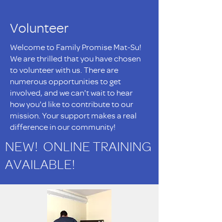
Volunteer
Welcome to Family Promise Mat-Su!
We are thrilled that you have chosen
to volunteer with us. There are
numerous opportunities to get
involved, and we can't wait to hear
how you'd like to contribute to our
mission. Your support makes a real
difference in our community!
NEW! ONLINE TRAINING
AVAILABLE!