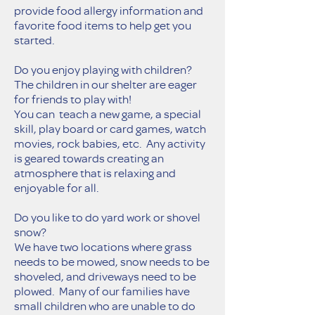
provide food allergy information and
favorite food items to help get you
started.
Do you enjoy playing with children?
The children in our shelter are eager
for friends to play with!
You can teach a new game, a special
skill, play board or card games, watch
movies, rock babies, etc. Any activity
is geared towards creating an
atmosphere that is relaxing and
enjoyable for all.
Do you like to do yard work or shovel
snow?
We have two locations where grass
needs to be mowed, snow needs to be
shoveled, and driveways need to be
plowed. Many of our families have
small children who are unable to do