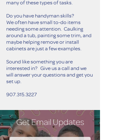
many of these types of tasks.
Do you have handyman skills?
We often have small to-do items
needing some attention. Caulking
around a tub, painting some trim, and
maybe helping remove or install
cabinets are just a few examples.
Sound like something you are
interested in? Give us a call and we
will answer your questions and get you
set up.
907.315
.3227
Get Email Updates