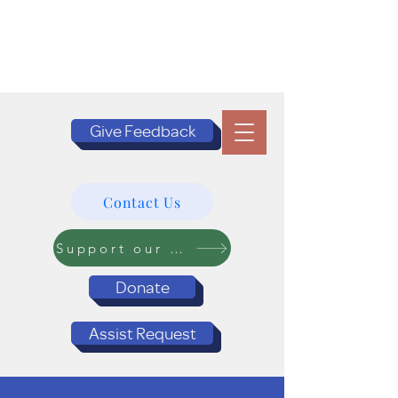
Give Feedback
Contact Us
Support our Programs
Donate
Assist Request