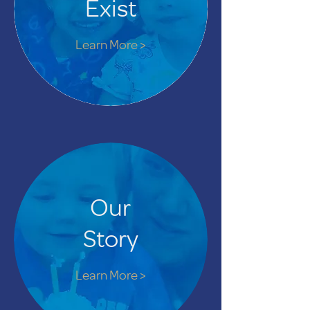
Exist
Learn More >
Our
Story
Learn More >