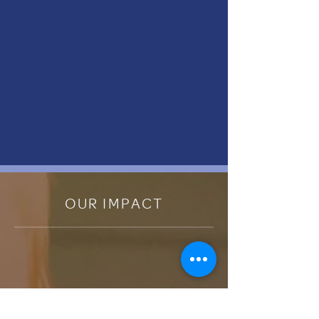
OUR IMPACT