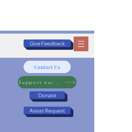
Give Feedback
Contact Us
Support our Programs
Donate
Assist Request