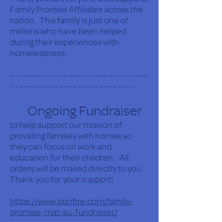
Family Promise Affiliates across the
nation. This family is just one of
millions who have been helped
during their experiences with
homelessness.
~~~~~~~~~~~~~~~~~~~~~~~~~~~~~~~
~~~~~~~~~~~~~~~~~~~~~~~~~~~~
Ongoing Fundraiser
to help support our mission of
providing families with homes so
they can focus on work and
education for their children. All
orders will be mailed directly to you.
Thank you for your support!
https://www.bonfire.com/family-
promise-mat-su-fundraiser/