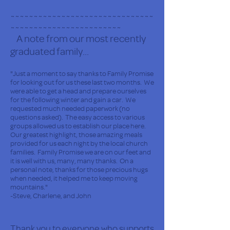
~~~~~~~~~~~~~~~~~~~~~~~~~~~~~~~
~~~~~~~~~~~~~~~~~~~~~~~~
A note from our most recently
graduated family...
"Just a moment to say thanks to Family Promise
for looking out for us these last two months. We
were able to get a head and prepare ourselves
for the following winter and gain a car. We
requested much needed paperwork (no
questions asked). The easy access to various
groups allowed us to establish our place here.
Our greatest highlight, those amazing meals
provided for us each night by the local church
families. Family Promise we are on our feet and
it is well with us, many, many thanks. On a
personal note, thanks for those precious hugs
when needed, it helped me to keep moving
mountains."
-Steve, Charlene, and John
Thank you to everyone who supports