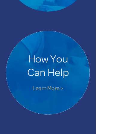
How You
Can Help
Learn More >