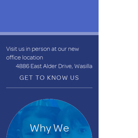
Visit us in person at our new
office location
4886 East Alder Drive, Wasilla
GET TO KNOW US
Why We