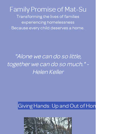
Family Promise of Mat-Su
Transforming the lives of families
experiencing homelessness
Because every child deserves a home.
"Alone we can do so little,
together we can do so much." -
Helen Keller
Giving Hands: Up and Out of Homelesness. Doat