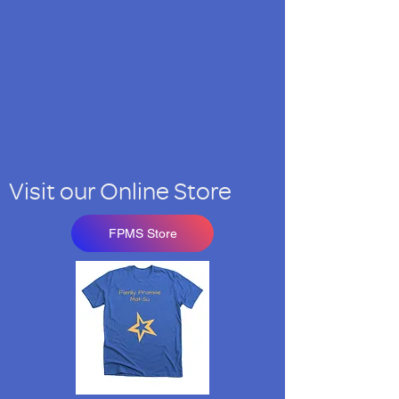
Visit our Online Store
FPMS Store