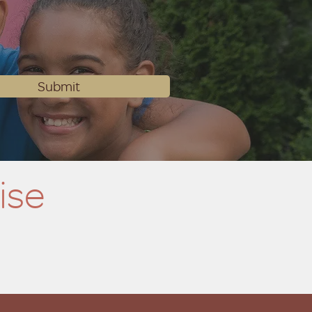
Submit
ise