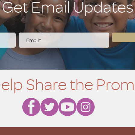
Get Email Updates
elp Share the Prom