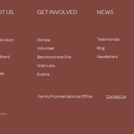
T US
GET INVOLVED
NEWS
Testimonials
 & Vision
Donate
Blog
Volunteer
 Board
Newsletters
Become a Host Site
Wish Lists
als
Events
s
Family Promise National Office
Contact Us
.com.