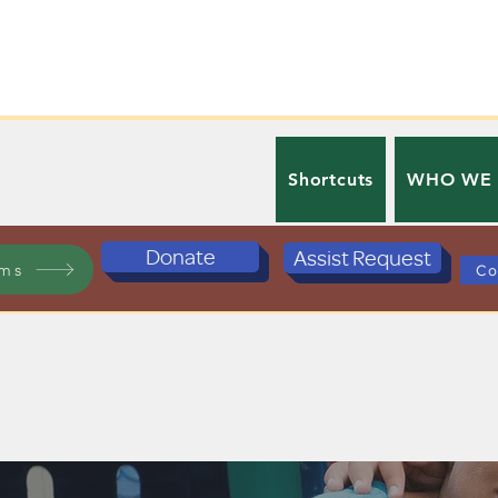
Shortcuts
WHO WE
Donate
Assist Request
ams
Co