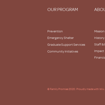
OUR PROGRAM
ABOU
Prevention
Mission
Emergency Shelter
History
Staff &
Graduate Support Services
Impact
Community Initiatives
Financi
Partner
© Family Promise 2020. Proudly made with Wix