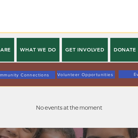
 ARE
WHAT WE DO
GET INVOLVED
DONATE
E
Volunteer Opportunities
mmunity Connections
No events at the moment