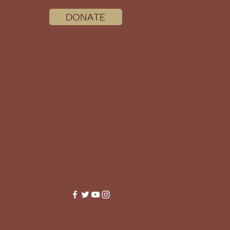
DONATE