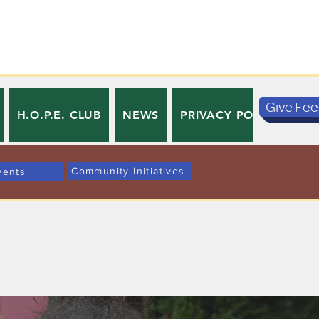
Give Fe
H.O.P.E. CLUB
NEWS
PRIVACY POLICY
TE
Community Initiatives
vents