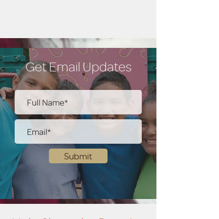
Get Email Updates
Submit