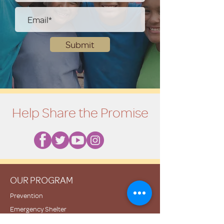
Submit
Help Share the Promise
OUR PROGRAM
Prevention
Emergency Shelter
Graduate Support Services