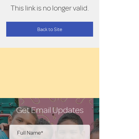
This link is no longer valid.
Back to Site
Get Email Updates