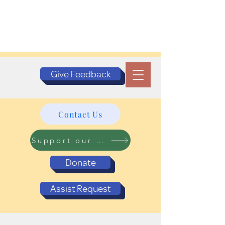
Give Feedback
Contact Us
Support our Programs
Donate
Assist Request